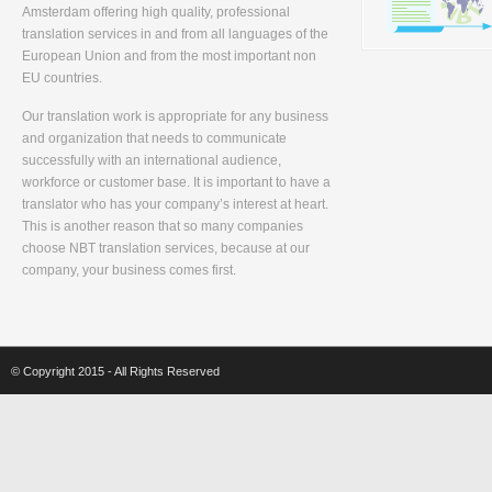
Amsterdam offering high quality, professional
translation services in and from all languages of the
European Union and from the most important non
EU countries.
Our translation work is appropriate for any business
and organization that needs to communicate
successfully with an international audience,
workforce or customer base. It is important to have a
translator who has your company’s interest at heart.
This is another reason that so many companies
choose NBT translation services, because at our
company, your business comes first.
© Copyright 2015 - All Rights Reserved