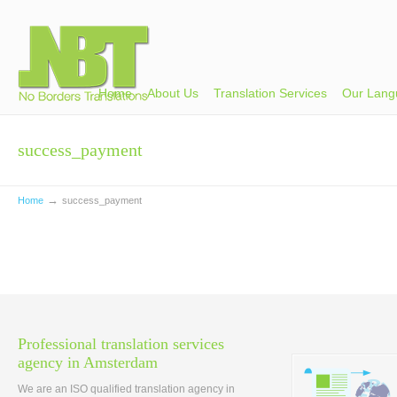
Home
About Us
Translation Services
Our Lang
success_payment
→
Home
success_payment
Professional translation services
agency in Amsterdam
We are an ISO qualified translation agency in